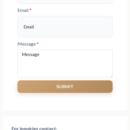
Email
Message
SUBMIT
For inquiries
contact: