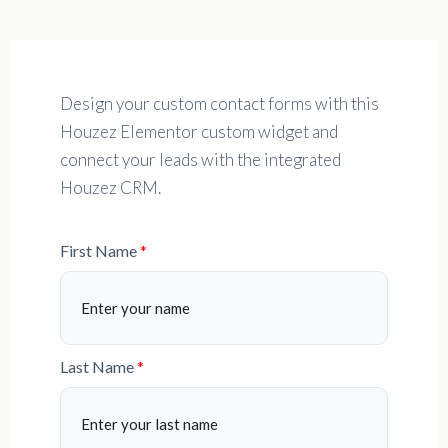
Design your custom contact forms with this
Houzez Elementor custom widget and
connect your leads with the integrated
Houzez CRM.
First Name
Last Name