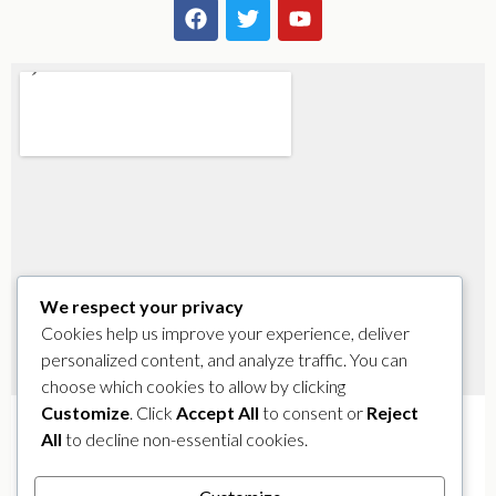
We respect your privacy
Cookies help us improve your experience, deliver
personalized content, and analyze traffic. You can
choose which cookies to allow by clicking
Customize
. Click
Accept All
to consent or
Reject
All
to decline non-essential cookies.
Address
: 1584 Biscayne Blvd, Miami, FL 33132 –
Get
Directions