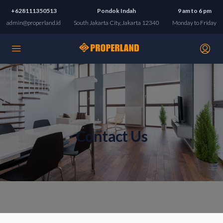
+628111350513
Pondok Indah
9 am to 6 pm
admin@properland.id
South Jakarta City, Jakarta 12340
Monday to Friday
Contact Us