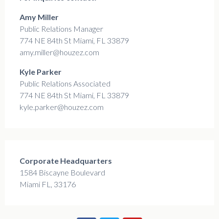
Amy Miller
Public Relations Manager
774 NE 84th St Miami, FL 33879
amy.miller@houzez.com
Kyle Parker
Public Relations Associated
774 NE 84th St Miami, FL 33879
kyle.parker@houzez.com
Corporate Headquarters
1584 Biscayne Boulevard
Miami FL, 33176