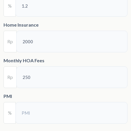
%
Home Insurance
Rp
Monthly HOA Fees
Rp
PMI
%