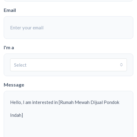
Email
I'm a
Select
Message