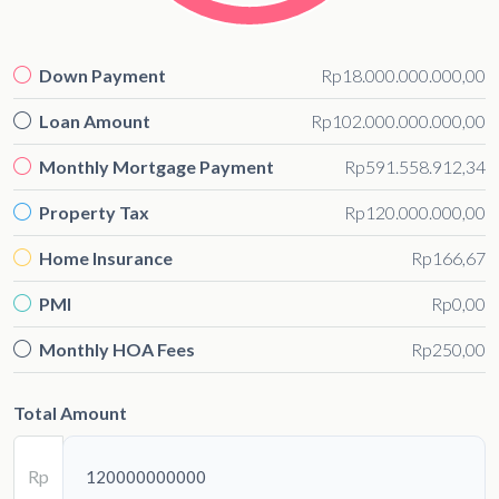
Down Payment
Rp18.000.000.000,00
Loan Amount
Rp102.000.000.000,00
Monthly Mortgage Payment
Rp591.558.912,34
Property Tax
Rp120.000.000,00
Home Insurance
Rp166,67
PMI
Rp0,00
Monthly HOA Fees
Rp250,00
Total Amount
Rp