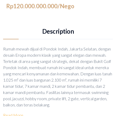
Rp120.000.000.000
/Nego
Description
Rumah mewah dijual di Pondok Indah, Jakarta Selatan, dengan
desain Eropa modern klasik yang sangat elegan dan mewah.
Terletak di area yang sangat strategis, dekat dengan Bukit Golf
Pondok Indah, membuat rumah ini sangat ideal untuk mereka
yang mencari kenyamanan dan kemewahan. Dengan luas tanah
1.025 m² dan luas bangunan 2.100 m², rumah ini memiliki 7
kamar tidur, 7 kamar mandi, 2 kamar tidur pembantu, dan 2
kamar mandi pembantu. Fasilitas lainnya termasuk swimming
pool, jacuzzi, hobby room, private lift, 2 gate, vertical garden,
balkon, dan teras belakang.
Read More