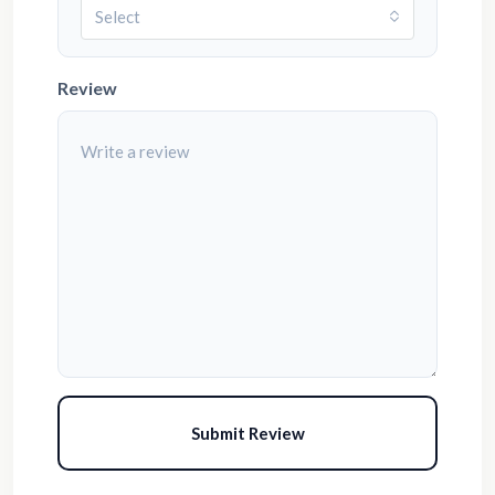
Select
Review
Submit Review