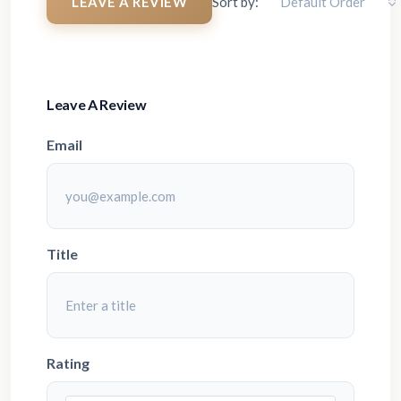
LEAVE A REVIEW
Sort by:
Default Order
Leave A Review
Email
Title
Rating