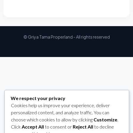
© Griya Tama Properland - All rights reserved
We respect your privacy
Cookies help us improve your experience, deliver
personalized content, and analyze traffic. You can
choose which cookies to allow by clicking
Customize
.
Click
Accept All
to consent or
Reject All
to decline