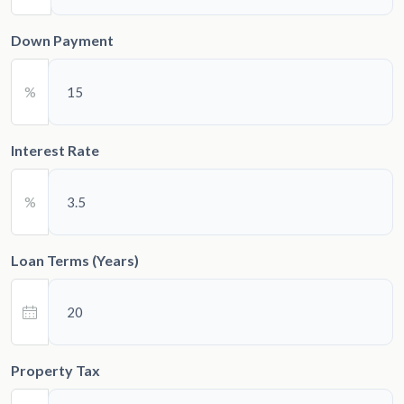
Down Payment
%
Interest Rate
%
Loan Terms (Years)
Property Tax