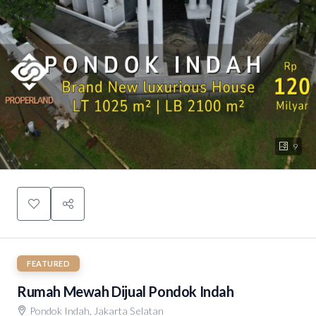
9
FEATURED
Rumah Mewah Dijual Pondok Indah
Pondok Indah, Jakarta Selatan