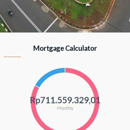
Mortgage Calculator
Rp711.559.329,01
Monthly