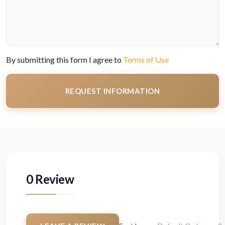
By submitting this form I agree to
Terms of Use
REQUEST INFORMATION
0 Review