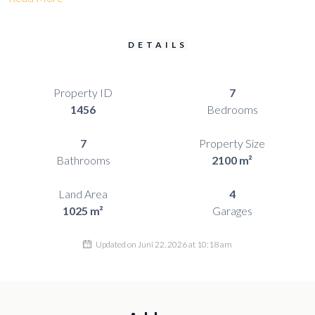
DETAILS
Property ID
7
1456
Bedrooms
7
Property Size
Bathrooms
2100 m²
Land Area
4
1025 m²
Garages
Updated on Juni 22, 2026 at 10:18 am