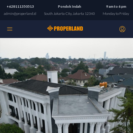
+628111350513
Pondok Indah
9 am to 6 pm
admin@properland.id
South Jakarta City, Jakarta 12340
Monday to Friday