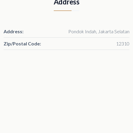
Address
Address:
Pondok Indah, Jakarta Selatan
Zip/Postal Code:
12310