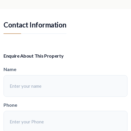
Contact Information
Enquire About This Property
Name
Phone