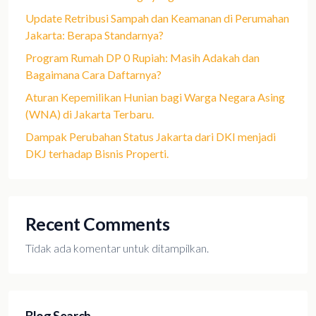
Update Retribusi Sampah dan Keamanan di Perumahan
Jakarta: Berapa Standarnya?
Program Rumah DP 0 Rupiah: Masih Adakah dan
Bagaimana Cara Daftarnya?
Aturan Kepemilikan Hunian bagi Warga Negara Asing
(WNA) di Jakarta Terbaru.
Dampak Perubahan Status Jakarta dari DKI menjadi
DKJ terhadap Bisnis Properti.
Recent Comments
Tidak ada komentar untuk ditampilkan.
Blog Search