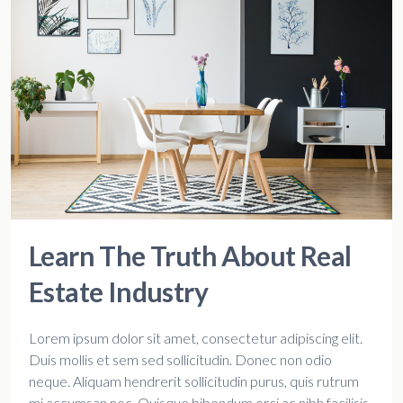
Learn The Truth About Real
Estate Industry
Lorem ipsum dolor sit amet, consectetur adipiscing elit.
Duis mollis et sem sed sollicitudin. Donec non odio
neque. Aliquam hendrerit sollicitudin purus, quis rutrum
mi accumsan nec. Quisque bibendum orci ac nibh facilisis,