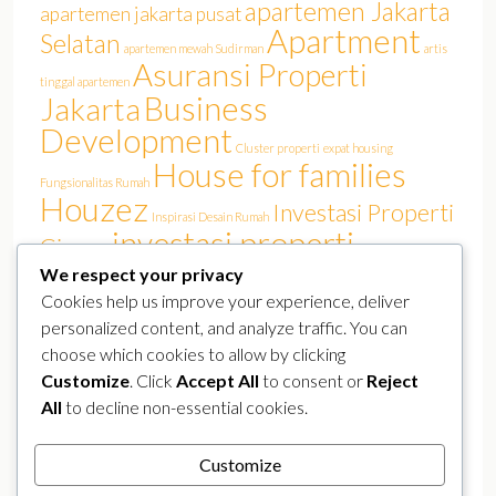
apartemen Jakarta
apartemen jakarta pusat
Apartment
Selatan
apartemen mewah Sudirman
artis
Asuransi Properti
tinggal apartemen
Business
Jakarta
Development
Cluster properti
expat housing
House for families
Fungsionalitas Rumah
Houzez
Investasi Properti
Inspirasi Desain Rumah
investasi properti
Cinere
Jakarta
We respect your privacy
investasi rumah
Jakarta Barat
Jakarta film
Jakarta real estate
Cookies help us improve your experience, deliver
Luxury
KPR Jakarta
lokasi strategis
Kemang
personalized content, and analyze traffic. You can
pasar properti
perumahan Jakarta Selatan
perumahan elit
choose which cookies to allow by clicking
Properland
Properti Mewah Jakarta
Properti Jakarta Selatan
Customize
. Click
Accept All
to consent or
Reject
Real Estate
All
to decline non-essential cookies.
real estate jakarta
public figure residence
Rumah Artis Cinere
real estate Sudirman
Rumah Arsitek
rumah canggih
Customize
rumah Jakarta
rumah murah
smart home
Selebriti Tinggal Cinere
Tren Hunian Artis
YouTuber