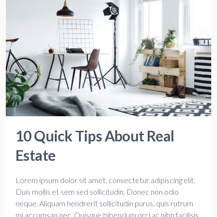
10 Quick Tips About Real
Estate
Lorem ipsum dolor sit amet, consectetur adipiscing elit.
Duis mollis et sem sed sollicitudin. Donec non odio
neque. Aliquam hendrerit sollicitudin purus, quis rutrum
mi accumsan nec. Quisque bibendum orci ac nibh facilisis,