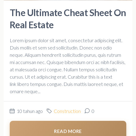
The Ultimate Cheat Sheet On
Real Estate
Lorem ipsum dolor sit amet, consectetur adipiscing elit.
Duis mollis et sem sed sollicitudin. Donec non odio
neque. Aliquam hendrerit sollicitudin purus, quis rutrum
mi accumsan nec. Quisque bibendum orci ac nibh facilisis,
at malesuada orci congue. Nullam tempus sollicitudin
cursus. Ut et adipiscing erat. Curabitur this is a text
link libero tempus congue. Duis mattis laoreet neque, et
ornare neque...
10 tahun ago
Construction
0
READ MORE