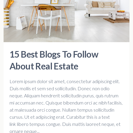
15 Best Blogs To Follow
About Real Estate
Lorem ipsum dolor sit amet, consectetur adipiscing elit.
Duis mollis et sem sed sollicitudin. Donec non odio
neque. Aliquam hendrerit sollicitudin purus, quis rutrum
mi accumsan nec. Quisque bibendum orci ac nibh facilisis,
at malesuada orci congue. Nullam tempus sollicitudin
cursus. Ut et adipiscing erat. Curabitur this is a text
link libero tempus congue. Duis mattis laoreet neque, et
ornare neque...