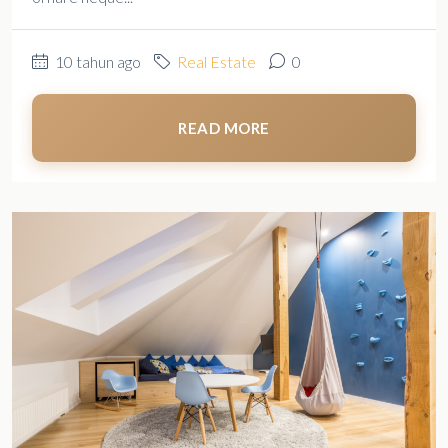
10 tahun ago
Real Estate
0
READ MORE