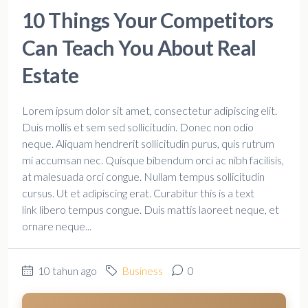
10 Things Your Competitors
Can Teach You About Real
Estate
Lorem ipsum dolor sit amet, consectetur adipiscing elit.
Duis mollis et sem sed sollicitudin. Donec non odio
neque. Aliquam hendrerit sollicitudin purus, quis rutrum
mi accumsan nec. Quisque bibendum orci ac nibh facilisis,
at malesuada orci congue. Nullam tempus sollicitudin
cursus. Ut et adipiscing erat. Curabitur this is a text
link libero tempus congue. Duis mattis laoreet neque, et
ornare neque...
10 tahun ago
Business
0