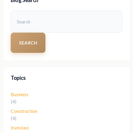
SEARCH
Topics
Business
(4)
Construction
(4)
Investasi