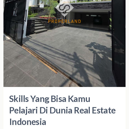
Skills Yang Bisa Kamu
Pelajari Di Dunia Real Estate
Indonesia