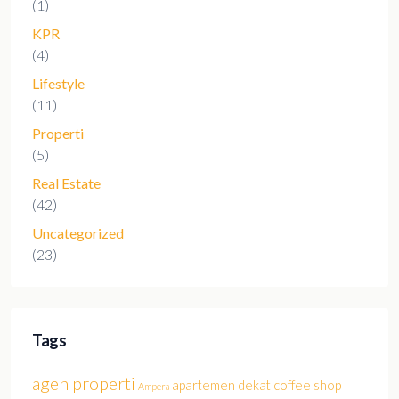
(1)
KPR
(4)
Lifestyle
(11)
Properti
(5)
Real Estate
(42)
Uncategorized
(23)
Tags
agen properti
apartemen dekat coffee shop
Ampera