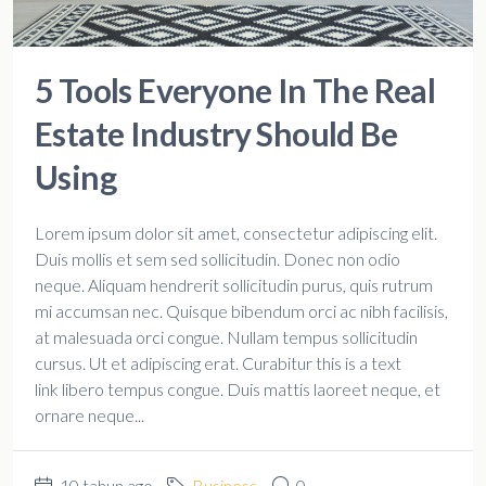
5 Tools Everyone In The Real
Estate Industry Should Be
Using
Lorem ipsum dolor sit amet, consectetur adipiscing elit.
Duis mollis et sem sed sollicitudin. Donec non odio
neque. Aliquam hendrerit sollicitudin purus, quis rutrum
mi accumsan nec. Quisque bibendum orci ac nibh facilisis,
at malesuada orci congue. Nullam tempus sollicitudin
cursus. Ut et adipiscing erat. Curabitur this is a text
link libero tempus congue. Duis mattis laoreet neque, et
ornare neque...
10 tahun ago
Business
0