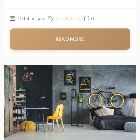
10 tahun ago
Real Estate
0
READ MORE