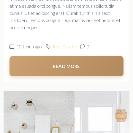
at malesuada orci congue. Nullam tempus sollicitudin
cursus. Ut et adipiscing erat. Curabitur this is a text
link libero tempus congue. Duis mattis laoreet neque, et
ornare neque...
10 tahun ago
Real Estate
0
READ MORE