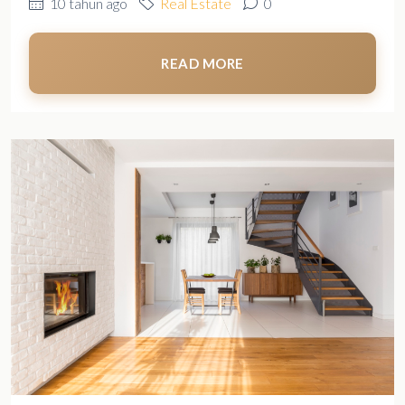
10 tahun ago
Real Estate
0
READ MORE