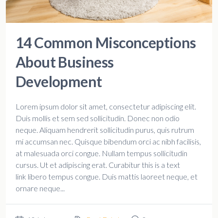
14 Common Misconceptions
About Business
Development
Lorem ipsum dolor sit amet, consectetur adipiscing elit.
Duis mollis et sem sed sollicitudin. Donec non odio
neque. Aliquam hendrerit sollicitudin purus, quis rutrum
mi accumsan nec. Quisque bibendum orci ac nibh facilisis,
at malesuada orci congue. Nullam tempus sollicitudin
cursus. Ut et adipiscing erat. Curabitur this is a text
link libero tempus congue. Duis mattis laoreet neque, et
ornare neque...