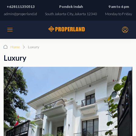
+628111350513
Pondok Indah
9 am to 6 pm
admin@properland.id
South Jakarta City, Jakarta 12340
Monday to Friday
Home
Luxury
Luxury