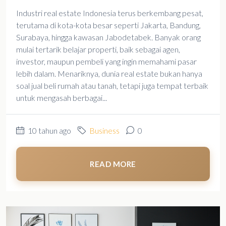
Industri real estate Indonesia terus berkembang pesat,
terutama di kota-kota besar seperti Jakarta, Bandung,
Surabaya, hingga kawasan Jabodetabek. Banyak orang
mulai tertarik belajar properti, baik sebagai agen,
investor, maupun pembeli yang ingin memahami pasar
lebih dalam. Menariknya, dunia real estate bukan hanya
soal jual beli rumah atau tanah, tetapi juga tempat terbaik
untuk mengasah berbagai...
10 tahun ago
Business
0
READ MORE