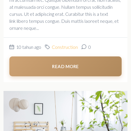
at malesuada orci congue. Nullam tempus sollicitudin
cursus. Ut et adipiscing erat. Curabitur this is a text
link libero tempus congue. Duis mattis laoreet neque, et
ornare neque...
10 tahun ago
Construction
0
READ MORE