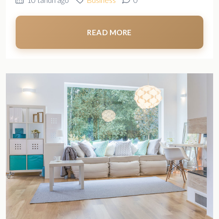
READ MORE