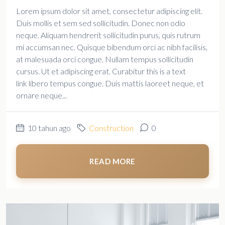
Lorem ipsum dolor sit amet, consectetur adipiscing elit.
Duis mollis et sem sed sollicitudin. Donec non odio
neque. Aliquam hendrerit sollicitudin purus, quis rutrum
mi accumsan nec. Quisque bibendum orci ac nibh facilisis,
at malesuada orci congue. Nullam tempus sollicitudin
cursus. Ut et adipiscing erat. Curabitur this is a text
link libero tempus congue. Duis mattis laoreet neque, et
ornare neque...
10 tahun ago
Construction
0
READ MORE