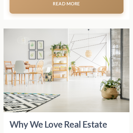
READ MORE
Why We Love Real Estate