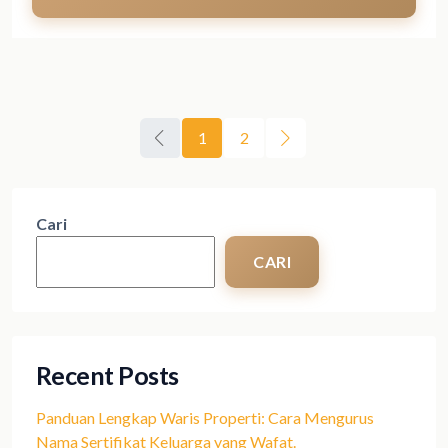
1
2
Cari
CARI
Recent Posts
Panduan Lengkap Waris Properti: Cara Mengurus
Nama Sertifikat Keluarga yang Wafat.