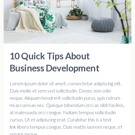
10 Quick Tips About
Business Development
Lorem ipsum dolor sit amet, consectetur adipiscing elit.
Duis mollis et sem sed sollicitudin. Donec non odio
neque. Aliquam hendrerit sollicitudin purus, quis rutrum
mi accumsan nec. Quisque bibendum orci ac nibh facilisis,
at malesuada orci congue. Nullam tempus sollicitudin
cursus. Ut et adipiscing erat. Curabitur this is a text
link libero tempus congue. Duis mattis laoreet neque, et
ornare neque...